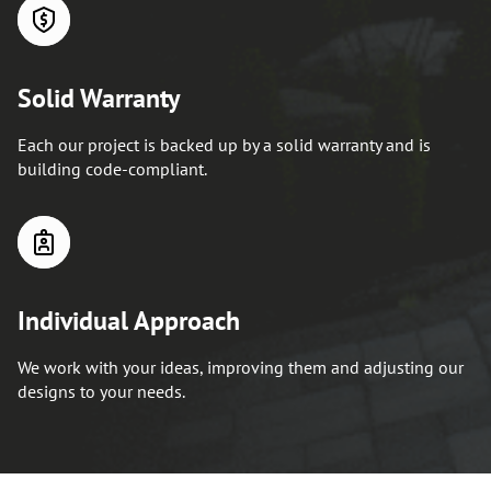
Solid Warranty
Each our project is backed up by a solid warranty and is
building code-compliant.
Individual Approach
We work with your ideas, improving them and adjusting our
designs to your needs.