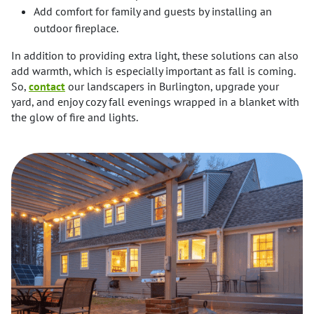
Add comfort for family and guests by installing an
outdoor fireplace.
In addition to providing extra light, these solutions can also
add warmth, which is especially important as fall is coming.
So,
contact
our landscapers in Burlington, upgrade your
yard, and enjoy cozy fall evenings wrapped in a blanket with
the glow of fire and lights.