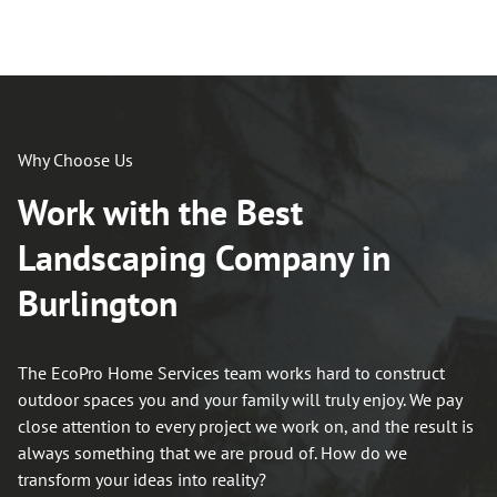
Why Choose Us
Work with the Best
Landscaping Company in
Burlington
The EcoPro Home Services team works hard to construct
outdoor spaces you and your family will truly enjoy. We pay
close attention to every project we work on, and the result is
always something that we are proud of. How do we
transform your ideas into reality?