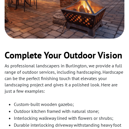
Complete Your Outdoor Vision
As professional landscapers in Burlington, we provide a full
range of outdoor services, including hardscaping. Hardscape
can be the perfect finishing touch that elevates your
landscaping project and gives it a polished look. Here are
just a few examples:
Custom-built wooden gazebo;
Outdoor kitchen framed with natural stone;
Interlocking walkway lined with flowers or shrubs;
Durable interlocking driveway withstanding heavy foot