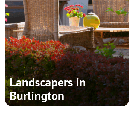
Landscapers in
Burlington