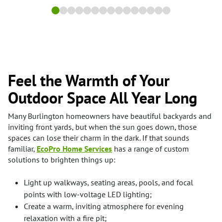
Feel the Warmth of Your
Outdoor Space All Year Long
Many Burlington homeowners have beautiful backyards and
inviting front yards, but when the sun goes down, those
spaces can lose their charm in the dark. If that sounds
familiar,
EcoPro Home Services
has a range of custom
solutions to brighten things up:
Light up walkways, seating areas, pools, and focal
points with low-voltage LED lighting;
Create a warm, inviting atmosphere for evening
relaxation with a fire pit;