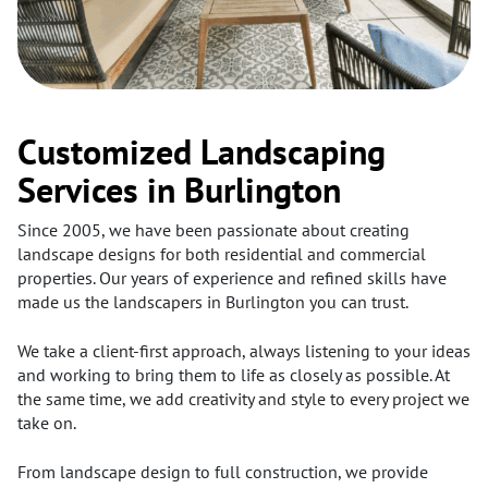
Customized Landscaping
Services in Burlington
Since 2005, we have been passionate about creating
landscape designs for both residential and commercial
properties. Our years of experience and refined skills have
made us the landscapers in Burlington you can trust.
We take a client-first approach, always listening to your ideas
and working to bring them to life as closely as possible. At
the same time, we add creativity and style to every project we
take on.
From landscape design to full construction, we provide