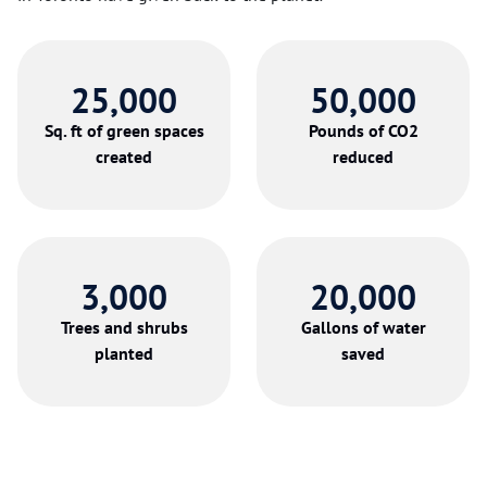
25,000
50,000
Sq. ft of green spaces
Pounds of CO2
created
reduced
3,000
20,000
Trees and shrubs
Gallons of water
planted
saved