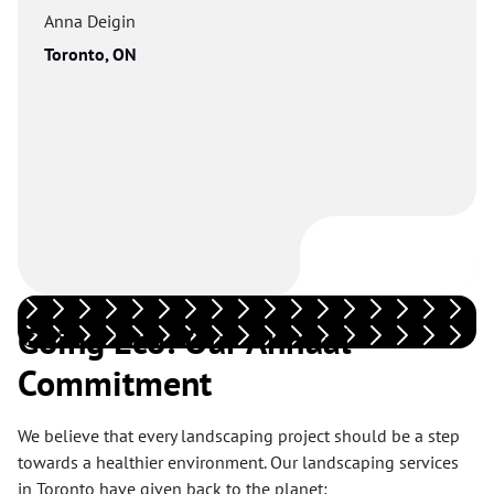
Anna Deigin
Toronto, ON
Going Eco: Our Annual
Commitment
We believe that every landscaping project should be a step
towards a healthier environment. Our landscaping services
in Toronto have given back to the planet: