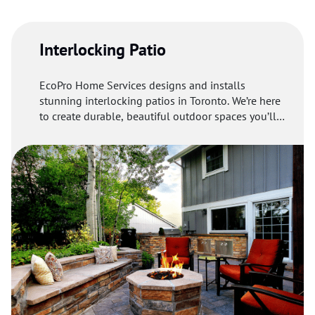
materials to make your driveway welcoming and
functional.
Interlocking Patio
EcoPro Home Services designs and installs
stunning interlocking patios in Toronto. We’re here
to create durable, beautiful outdoor spaces you’ll
love.