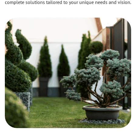
complete solutions tailored to your unique needs and vision.