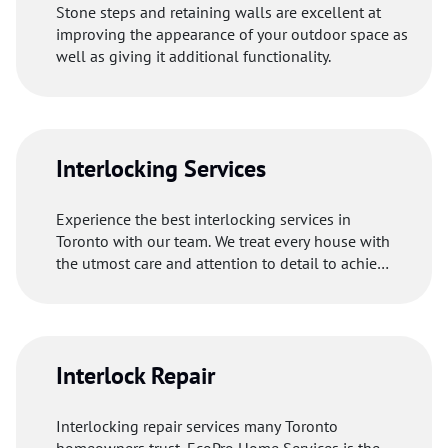
Stone steps and retaining walls are excellent at
improving the appearance of your outdoor space as
well as giving it additional functionality.
Interlocking Services
Experience the best interlocking services in
Toronto with our team. We treat every house with
the utmost care and attention to detail to achieve
excellent results.
Interlock Repair
Interlocking repair services many Toronto