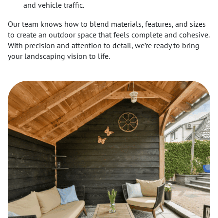
and vehicle traffic.
Our team knows how to blend materials, features, and sizes
to create an outdoor space that feels complete and cohesive.
With precision and attention to detail, we’re ready to bring
your landscaping vision to life.