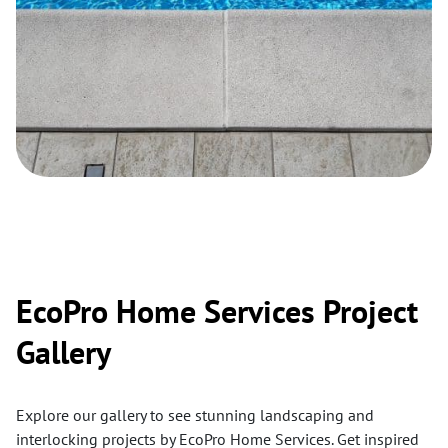
EcoPro Home Services Project
Gallery
Explore our gallery to see stunning landscaping and
interlocking projects by EcoPro Home Services. Get inspired