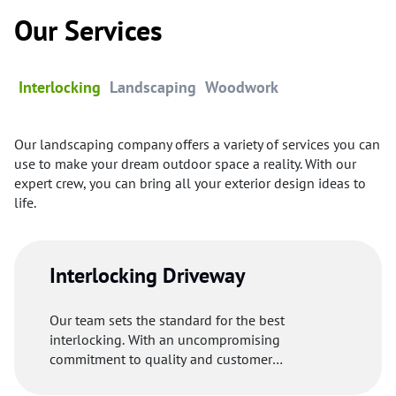
Our Services
Interlocking
Landscaping
Woodwork
Our landscaping company offers a variety of services you can
use to make your dream outdoor space a reality. With our
expert crew, you can bring all your exterior design ideas to
life.
Interlocking Driveway
Our team sets the standard for the best
interlocking. With an uncompromising
commitment to quality and customer
satisfaction, our professionals uses premium