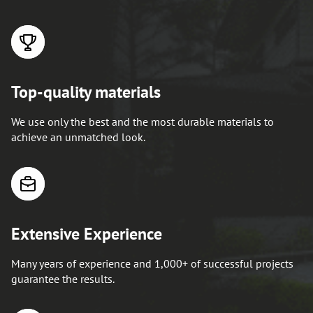
Top-quality materials
We use only the best and the most durable materials to
achieve an unmatched look.
Extensive Experience
Many years of experience and 1,000+ of successful projects
guarantee the results.