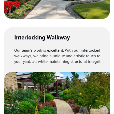
Interlocking Walkway
Our team’s work is excellent. With our interlocked
walkways, we bring a unique and artistic touch to
your yard, all while maintaining structural integrity
and delivering long-lasting results.