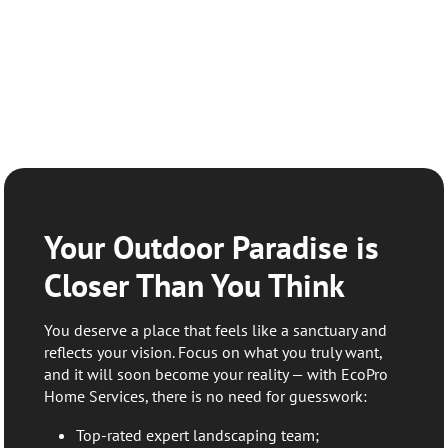
Your Outdoor Paradise is
Closer Than You Think
You deserve a place that feels like a sanctuary and
reflects your vision. Focus on what you truly want,
and it will soon become your reality — with EcoPro
Home Services, there is no need for guesswork:
Top-rated expert landscaping team;