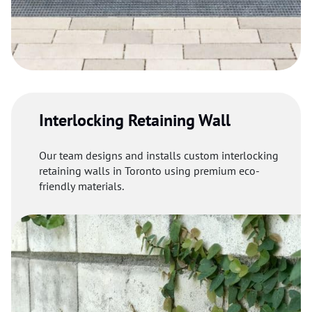
Interlocking Retaining Wall
Our team designs and installs custom interlocking
retaining walls in Toronto using premium eco-
friendly materials.