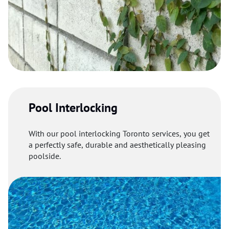
Pool Interlocking
With our pool interlocking Toronto services, you get
a perfectly safe, durable and aesthetically pleasing
poolside.