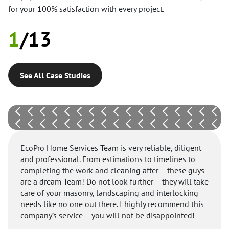
for your 100% satisfaction with every project.
1
/
13
See All Case Studies
EcoPro Home Services Team is very reliable, diligent
and professional. From estimations to timelines to
completing the work and cleaning after – these guys
are a dream Team! Do not look further – they will take
care of your masonry, landscaping and interlocking
needs like no one out there. I highly recommend this
company’s service – you will not be disappointed!