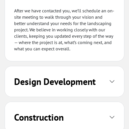
After we have contacted you, we’ll schedule an on-
site meeting to walk through your vision and
better understand your needs for the landscaping
project. We believe in working closely with our
clients, keeping you updated every step of the way
— where the project is at, what’s coming next, and
what you can expect overall.
Design Development
Construction