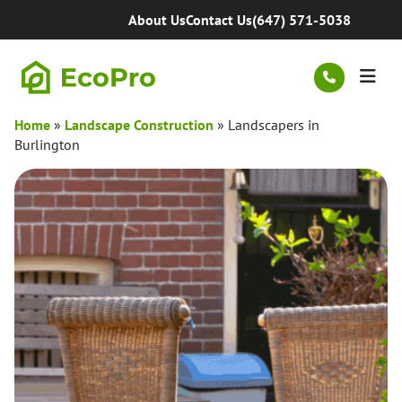
Skip to content
About Us
Contact Us
(647) 571-5038
Men
Home
»
Landscape Construction
»
Landscapers in
Burlington