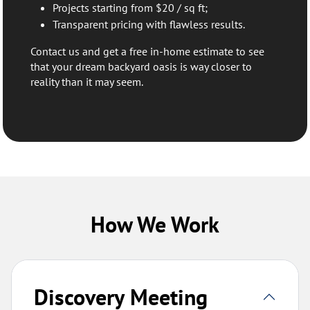
Projects starting from $20 / sq ft;
Transparent pricing with flawless results.
Contact us and get a free in-home estimate to see
that your dream backyard oasis is way closer to
reality than it may seem.
How We Work
Discovery Meeting