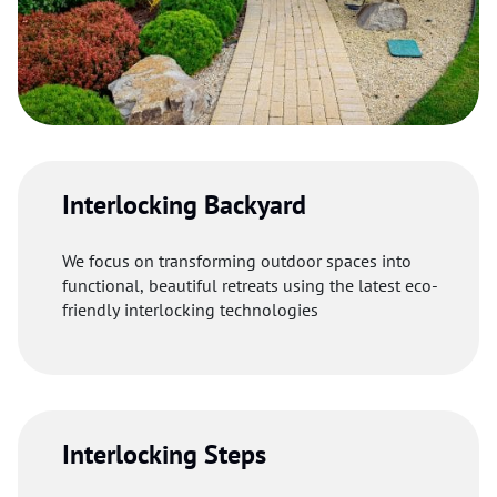
Interlocking Backyard
We focus on transforming outdoor spaces into
functional, beautiful retreats using the latest eco-
friendly interlocking technologies
Interlocking Steps