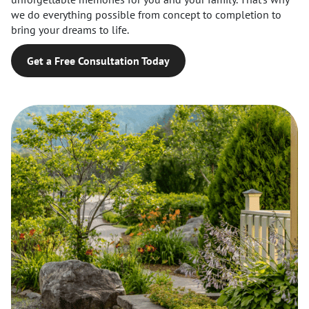
we do everything possible from concept to completion to
bring your dreams to life.
Get a Free Consultation Today