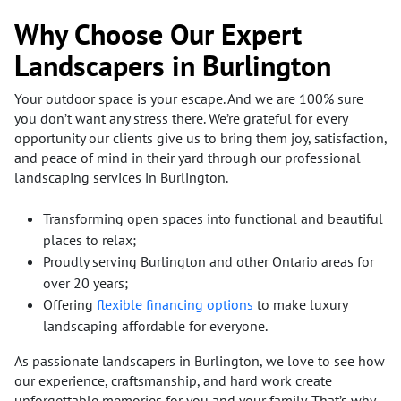
Why Choose Our Expert
Landscapers in Burlington
Your outdoor space is your escape. And we are 100% sure
you don’t want any stress there. We’re grateful for every
opportunity our clients give us to bring them joy, satisfaction,
and peace of mind in their yard through our professional
landscaping services in Burlington.
Transforming open spaces into functional and beautiful
places to relax;
Proudly serving Burlington and other Ontario areas for
over 20 years;
Offering
flexible financing options
to make luxury
landscaping affordable for everyone.
As passionate landscapers in Burlington, we love to see how
our experience, craftsmanship, and hard work create
unforgettable memories for you and your family. That’s why