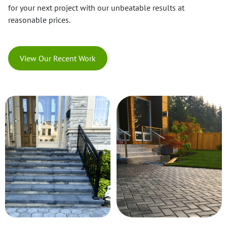
for your next project with our unbeatable results at
reasonable prices.
View Our Recent Work