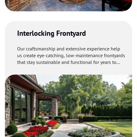
Interlocking Frontyard
Our craftsmanship and extensive experience help
us create eye-catching, low-maintenance frontyards
that stay sustainable and functional for years to
come.