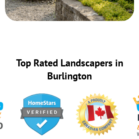
Top Rated Landscapers in
Burlington