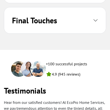
Final Touches
+100 successful projects
4.9 (945 reviews)
Testimonials
Hear from our satisfied customers! At EcoPro Home Services,
we pay tremendous attention to even the tiniest details, all