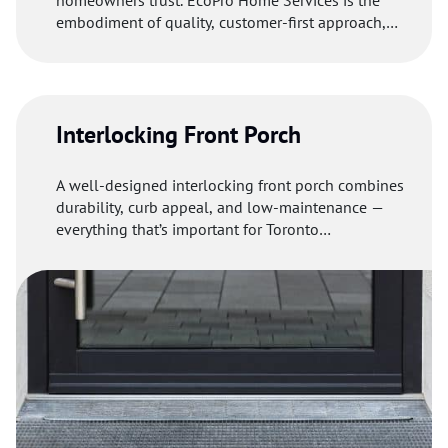
homeowners trust. EcoPro Home Services is the
embodiment of quality, customer-first approach,
and eco-friendliness.
Interlocking Front Porch
A well-designed interlocking front porch combines
durability, curb appeal, and low-maintenance —
everything that’s important for Toronto
homeowners.