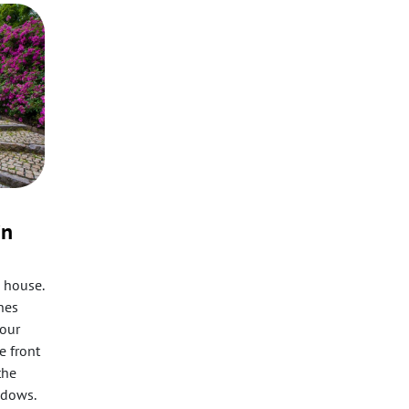
in
 house.
ches
your
e front
the
ndows.