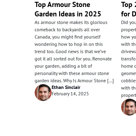
Top Armour Stone
Top 
Garden Ideas in 2025
for 
As armour stone makes its glorious
Did yo
comeback to backyards all over
proper
Canada, you might find yourself
how yo
wondering how to hop in on this
with th
trend too. Good news is that we’ve
drivewa
got it all sorted out for you. Renovate
transfo
your garden, adding a bit of
home o
personality with these armour stone
geometr
garden ideas. Why Is Armour Stone […]
cobbles
Ethan Sinclair
with th
February 14, 2025
propert