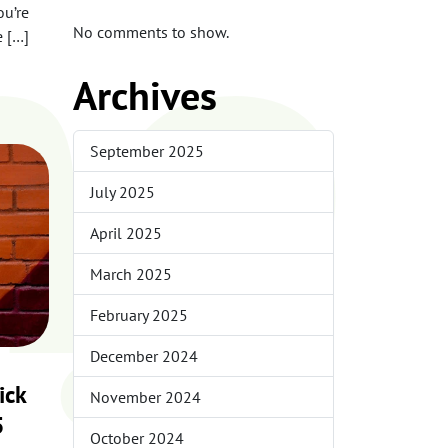
me
ou’re
No comments to show.
e […]
Archives
September 2025
July 2025
April 2025
March 2025
February 2025
December 2024
ick
November 2024
5
October 2024