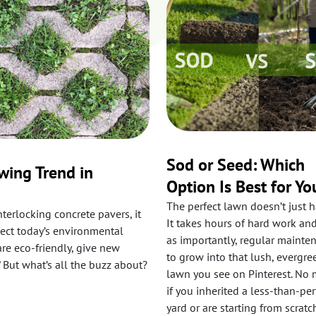
Sod or Seed: Which
wing Trend in
Option Is Best for Yo
The perfect lawn doesn’t just 
nterlocking concrete pavers, it
It takes hours of hard work and
lect today’s environmental
as importantly, regular mainte
are eco-friendly, give new
to grow into that lush, evergre
 But what’s all the buzz about?
lawn you see on Pinterest. No 
if you inherited a less-than-per
yard or are starting from scratc