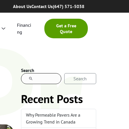
Pr
About Us
Contact Us
(647) 571-5038
Financi
Get a Free
Quote
ng
Search
Search
Recent Posts
Why Permeable Pavers Are a
Growing Trend in Canada