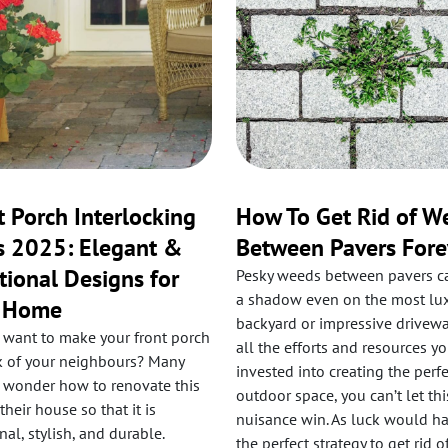
t Porch Interlocking
How To Get Rid of W
s 2025: Elegant &
Between Pavers Fore
tional Designs for
Pesky weeds between pavers c
a shadow even on the most lu
r Home
backyard or impressive driveway
 want to make your front porch
all the efforts and resources y
lk of your neighbours? Many
invested into creating the perfe
 wonder how to renovate this
outdoor space, you can’t let this
 their house so that it is
nuisance win. As luck would hav
nal, stylish, and durable.
the perfect strategy to get rid o