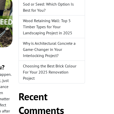
Sod or Seed: Which Option Is
Best for You?
Wood Retaining Wall: Top 5
Timber Types for Your
Landscaping Project in 2025
Why is Architectural Concrete a
Game-Changer in Your
Interlocking Project?
Choosing the Best Brick Colour
u?
For Your 2025 Renovation
happen.
Project
, just
nance
Recent
en
matter
fect
Comments
h after