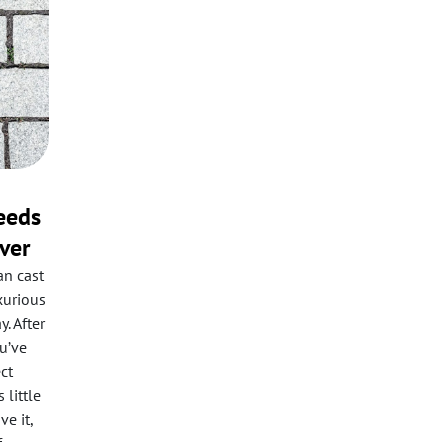
eeds
ver
an cast
xurious
. After
ou’ve
ct
 little
e it,
f