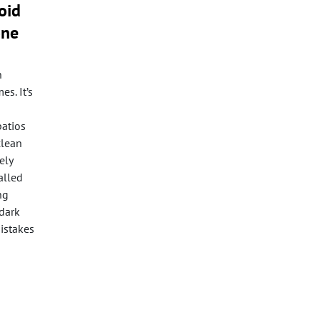
oid
one
n
s. It’s
patios
clean
ely
alled
ng
-dark
istakes