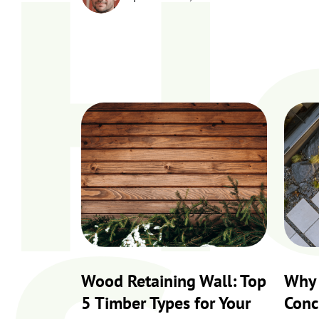
H
Wood Retaining Wall: Top
Why 
5 Timber Types for Your
Conc