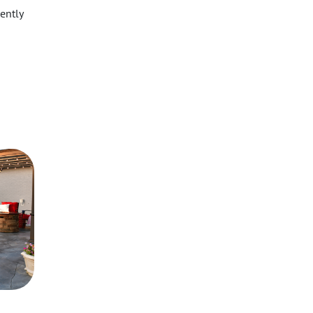
ently