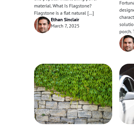
Fortun
material. What Is Flagstone?
designe
Flagstone is a flat natural […]
charact
Ethan Sinclair
solutio
March 7, 2025
porch. 