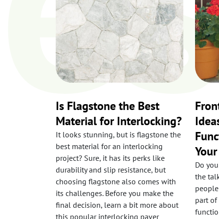
Is Flagstone the Best
Fron
Material for Interlocking?
Idea
Func
It looks stunning, but is flagstone the
best material for an interlocking
You
project? Sure, it has its perks like
Do you
durability and slip resistance, but
the ta
choosing flagstone also comes with
people
its challenges. Before you make the
part of
final decision, learn a bit more about
functio
this popular interlocking paver