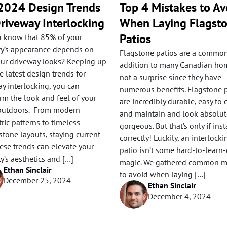
2024 Design Trends
Top 4 Mistakes to Av
Driveway Interlocking
When Laying Flagst
Patios
u know that 85% of your
ty’s appearance depends on
Flagstone patios are a commo
ur driveway looks? Keeping up
addition to many Canadian home
e latest design trends for
not a surprise since they have
y interlocking, you can
numerous benefits. Flagstone 
rm the look and feel of your
are incredibly durable, easy to 
utdoors. From modern
and maintain and look absolut
ic patterns to timeless
gorgeous. But that’s only if inst
tone layouts, staying current
correctly! Luckily, an interlocki
ese trends can elevate your
patio isn’t some hard-to-learn
y’s aesthetics and […]
magic. We gathered common m
Ethan Sinclair
to avoid when laying […]
December 25, 2024
Ethan Sinclair
December 4, 2024