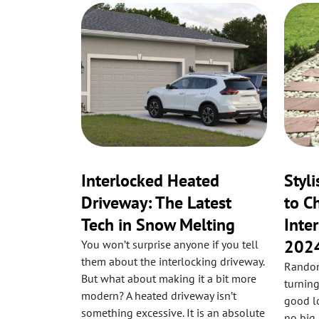
Interlocked Heated
Styl
Driveway: The Latest
to C
Tech in Snow Melting
Inte
202
You won’t surprise anyone if you tell
them about the interlocking driveway.
Random
But what about making it a bit more
turning
modern? A heated driveway isn’t
good lo
something excessive. It is an absolute
no big 