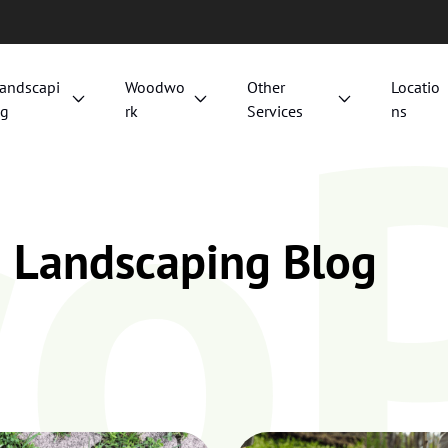
co
andscapi
Woodwo
Other
Locatio
g
rk
Services
ns
d Landscaping Blog