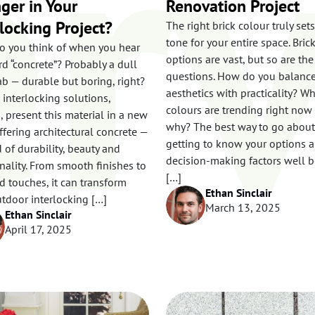
rv
ger in Your
Renovation Project
rlocking Project?
The right brick colour truly set
tone for your entire space. Bric
o you think of when you hear
options are vast, but so are the
d “concrete”? Probably a dull
questions. How do you balanc
ab — durable but boring, right?
aesthetics with practicality? W
s
 interlocking solutions,
colours are trending right now
 present this material in a new
why? The best way to go about 
offering architectural concrete —
getting to know your options 
 of durability, beauty and
decision-making factors well b
nality. From smooth finishes to
[…]
d touches, it can transform
Ethan Sinclair
tdoor interlocking […]
March 13, 2025
Ethan Sinclair
April 17, 2025