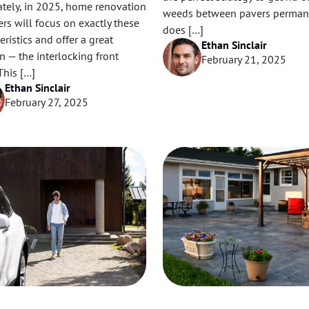
ately, in 2025, home renovation
weeds between pavers perman
rs will focus on exactly these
does […]
eristics and offer a great
Ethan Sinclair
n — the interlocking front
February 21, 2025
This […]
Ethan Sinclair
February 27, 2025