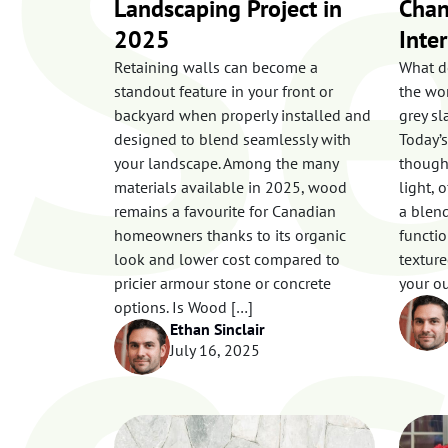
Se
Landscaping Project in
Chan
2025
Inte
Retaining walls can become a
What d
standout feature in your front or
the wor
backyard when properly installed and
grey sl
e
designed to blend seamlessly with
Today’s
your landscape. Among the many
though,
materials available in 2025, wood
light, 
remains a favourite for Canadian
a blend
homeowners thanks to its organic
functio
look and lower cost compared to
texture
pricier armour stone or concrete
your ou
options. Is Wood […]
Ethan Sinclair
July 16, 2025