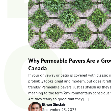
o
f
o
r
a
r
t
i
c
l
e
s
Why Permeable Pavers Are a Gro
Canada
If your driveway or patio is covered with classic i
probably looks great and modern, but does it ref
trends? Permeable pavers, just as stylish as they 
meaning to the term “environmentally conscious.”
Are they really so good that they […]
Ethan Sinclair
September 23, 2025