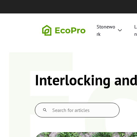
Skip to content
E
Stonewo
L
rk
n
Interlocking an
S
e
a
r
c
h