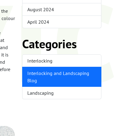
ic
August 2024
s the
k colour
April 2024
e
Categories
hat
 and
it is
Interlocking
and
efore
Interlocking and Landscaping
Blog
Landscaping