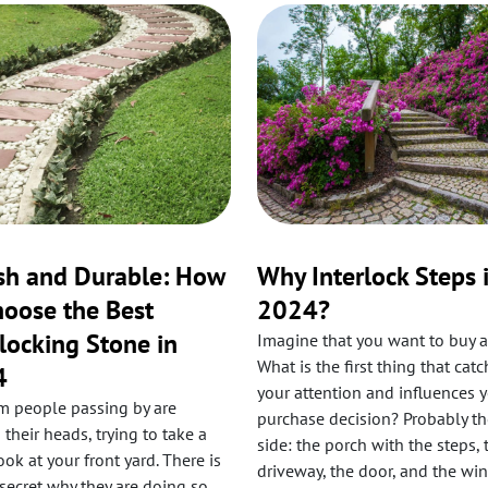
ish and Durable: How
Why Interlock Steps 
hoose the Best
2024?
rlocking Stone in
Imagine that you want to buy a
What is the first thing that cat
4
your attention and influences 
 people passing by are
purchase decision? Probably th
 their heads, trying to take a
side: the porch with the steps, 
ok at your front yard. There is
driveway, the door, and the wi
secret why they are doing so.