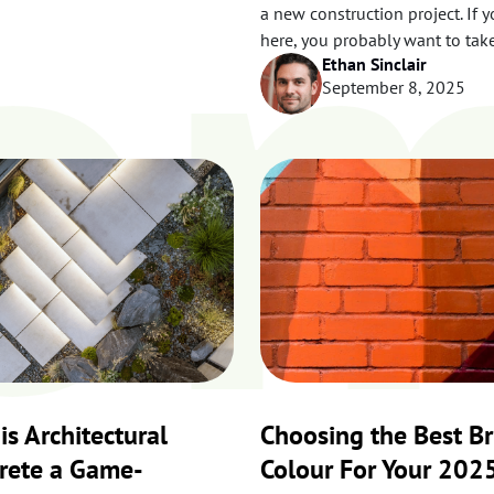
o
a new construction project. If y
here, you probably want to tak
Ethan Sinclair
September 8, 2025
is Architectural
Choosing the Best Br
rete a Game-
Colour For Your 202