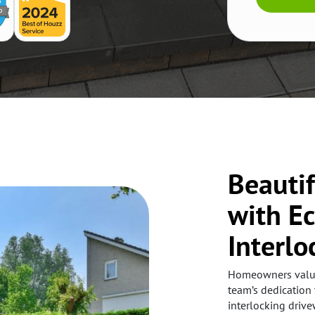
Beauti
with E
Interlo
Homeowners value 
team’s dedication 
interlocking drive