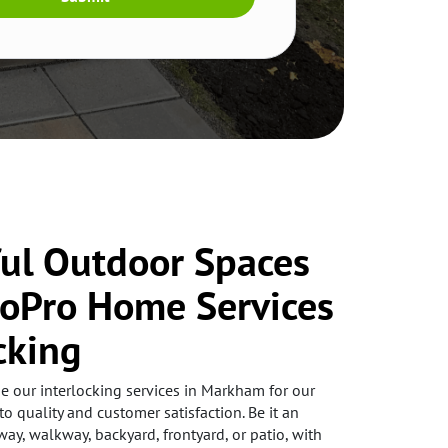
ful Outdoor Spaces
coPro Home Services
cking
our interlocking services in Markham for our
to quality and customer satisfaction. Be it an
way, walkway, backyard, frontyard, or patio, with