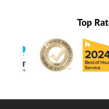
Top Rat