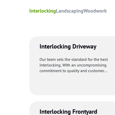
Interlocking
Landscaping
Woodwork
Interlocking Driveway
Our team sets the standard for the best
interlocking. With an uncompromising
commitment to quality and customer
satisfaction, our professionals uses premi
materials to make your driveway welcomin
and functional.
Interlocking Frontyard