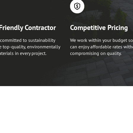
Friendly Contractor
Competitive Pricing
committed to sustainability
We work within your budget so
 top-quality, environmentally
can enjoy affordable rates wit
terials in every project.
compromising on quality.