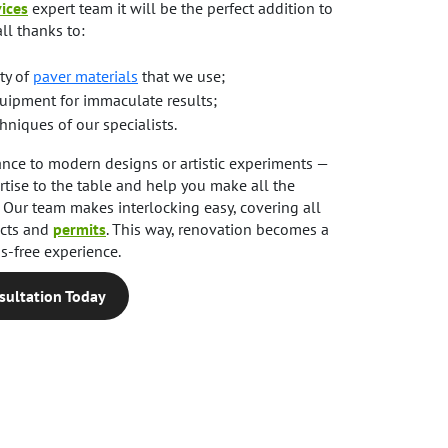
ices
expert team it will be the perfect addition to
all thanks to:
ty of
paver materials
that we use;
uipment for immaculate results;
niques of our specialists.
ance to modern designs or artistic experiments —
tise to the table and help you make all the
s. Our team makes interlocking easy, covering all
ects and
permits
. This way, renovation becomes a
s-free experience.
sultation Today