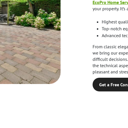
EcoPro Home Serv
your property. It’s 
Highest quali
Top-notch eq
Advanced tech
From classic eleg
we bring our exper
difficult decision
the technical asp
pleasant and stres
Get a Free Con