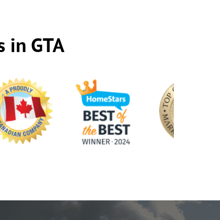
s in GTA