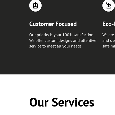
Customer Focused
Eco-
Our priority is your 100% satisfaction.
We are 
We offer custom designs and attentive
and use
service to meet all your needs.
safe ma
Our Services