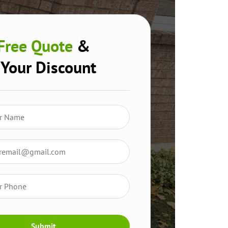
Free Quote
&
 Your Discount
Submit