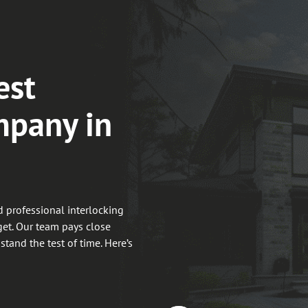
est
mpany in
 professional interlocking
get. Our team pays close
 stand the test of time. Here’s