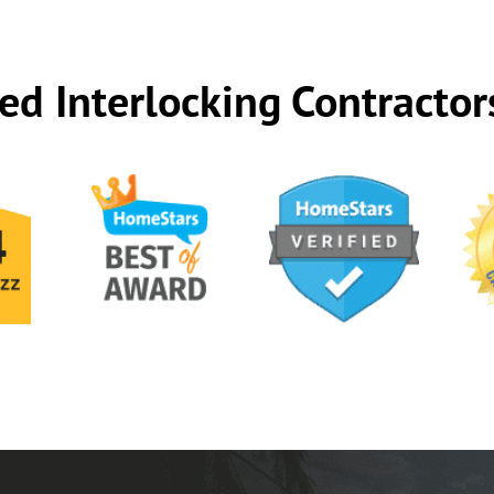
ed Interlocking Contractor