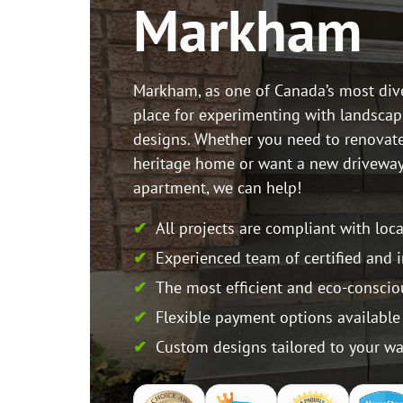
Markham
Markham, as one of Canada’s most divers
place for experimenting with landscap
designs. Whether you need to renovat
heritage home or want a new drivewa
apartment, we can help!
All projects are compliant with loc
Experienced team of certified and 
The most efficient and eco-conscio
Flexible payment options available
Custom designs tailored to your w