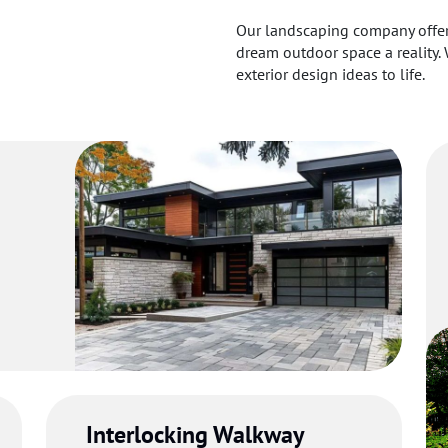
Our landscaping company offers
dream outdoor space a reality. 
exterior design ideas to life.
um
g
Interlocking Walkway