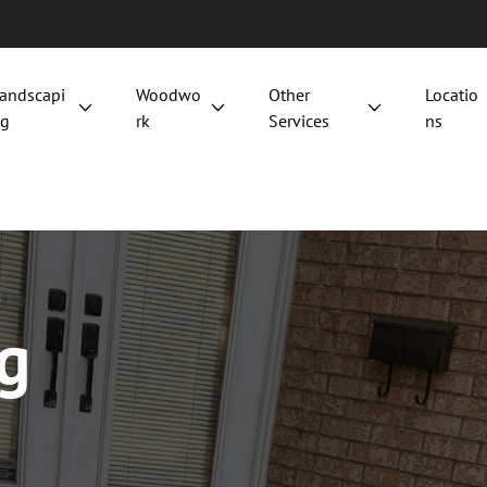
andscapi
Woodwo
Other
Locatio
g
rk
Services
ns
ng