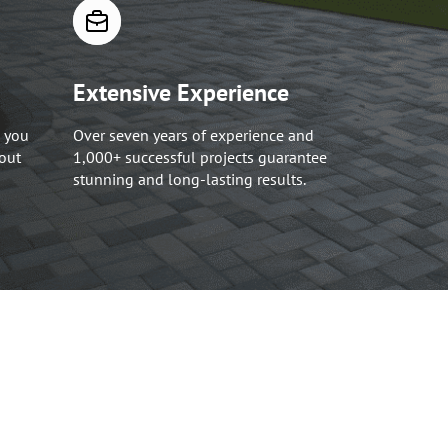
Extensive Experience
 you
Over seven years of experience and
hout
1,000+ successful projects guarantee
stunning and long-lasting results.