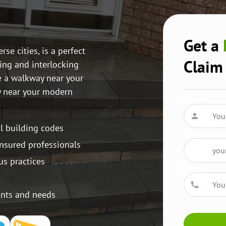
Get a
e cities, is a perfect
Claim
ing and interlocking
e a walkway near your
y near your modern
Name
al building codes
Email
insured professionals
us practices
Phone
ants and needs