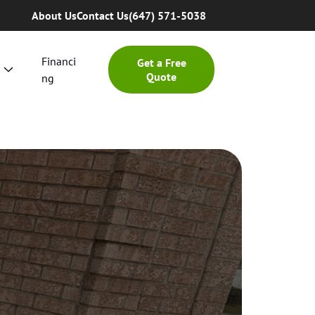
About Us
Contact Us
(647) 571-5038
Financi
Get a Free
Quote
ng