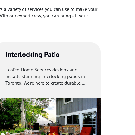
 a variety of services you can use to make your
With our expert crew, you can bring all your
Interlocking Patio
EcoPro Home Services designs and
installs stunning interlocking patios in
Toronto. We’re here to create durable,
beautiful outdoor spaces you’ll love.