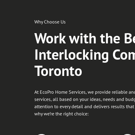
Why Choose Us
Work with the B
Interlocking Co
Toronto
At EcoPro Home Services, we provide reliable and
services, all based on your ideas, needs and bud
attention to every detail and delivers results that
why we’re the right choice: