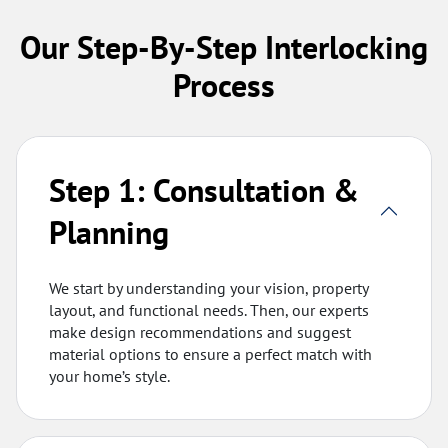
Our Step-By-Step Interlocking
Process
Step 1: Consultation &
Planning
We start by understanding your vision, property
layout, and functional needs. Then, our experts
make design recommendations and suggest
material options to ensure a perfect match with
your home’s style.