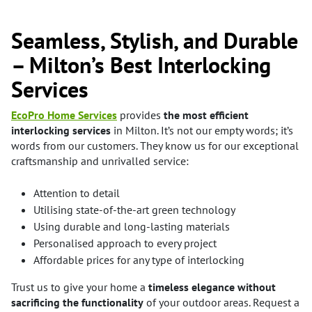
Seamless, Stylish, and Durable
– Milton’s Best Interlocking
Services
EcoPro Home Services
provides
the most efficient
interlocking services
in Milton. It’s not our empty words; it’s
words from our customers. They know us for our exceptional
craftsmanship and unrivalled service:
Attention to detail
Utilising state-of-the-art green technology
Using durable and long-lasting materials
Personalised approach to every project
Affordable prices for any type of interlocking
Trust us to give your home a
timeless elegance without
sacrificing the functionality
of your outdoor areas. Request a