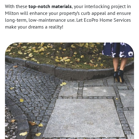
With these
top-notch materials
, your interlocking project in
Milton will enhance your property’s curb appeal and ensure
long-term, low-maintenance use. Let EcoPro Home Services
make your dreams a reality!