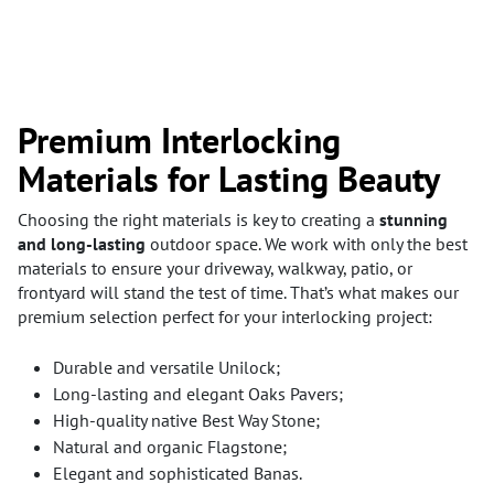
Premium Interlocking
Materials for Lasting Beauty
Choosing the right materials is key to creating a
stunning
and long-lasting
outdoor space. We work with only the best
materials to ensure your driveway, walkway, patio, or
frontyard will stand the test of time. That’s what makes our
premium selection perfect for your interlocking project:
Durable and versatile Unilock;
Long-lasting and elegant Oaks Pavers;
High-quality native Best Way Stone;
Natural and organic Flagstone;
Elegant and sophisticated Banas.