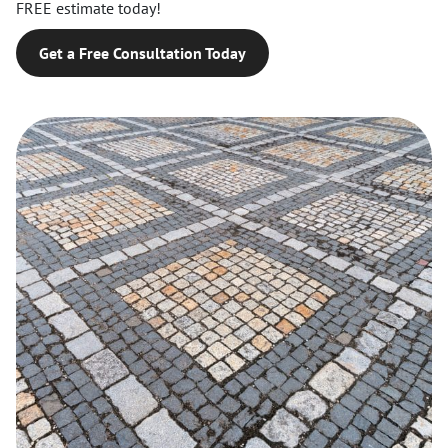
FREE estimate today!
Get a Free Consultation Today