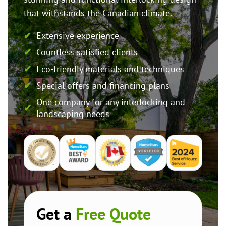
that withstands the Canadian climate.
Extensive experience
Countless satisfied clients
Eco-friendly materials and techniques
Special offers and financing plans
One company for any interlocking and
landscaping needs
Get a
Free Quote