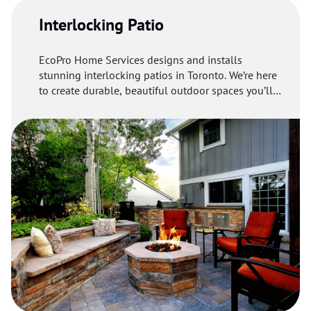
Interlocking Patio
EcoPro Home Services designs and installs
stunning interlocking patios in Toronto. We’re here
to create durable, beautiful outdoor spaces you’ll
love.