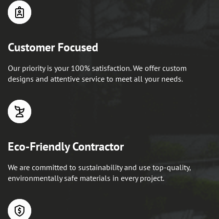
Customer Focused
Our priority is your 100% satisfaction. We offer custom
designs and attentive service to meet all your needs.
Eco-Friendly Contractor
We are committed to sustainability and use top-quality,
environmentally safe materials in every project.