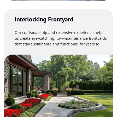
Interlocking Frontyard
Our craftsmanship and extensive experience help
us create eye-catching, low-maintenance frontyards
that stay sustainable and functional for years to
come.