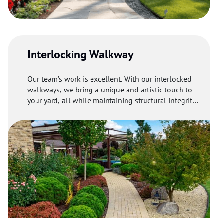
Interlocking Walkway
Our team’s work is excellent. With our interlocked
walkways, we bring a unique and artistic touch to
your yard, all while maintaining structural integrity
and delivering long-lasting results.