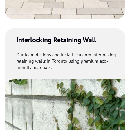
Interlocking Retaining Wall
Our team designs and installs custom interlocking
retaining walls in Toronto using premium eco-
friendly materials.