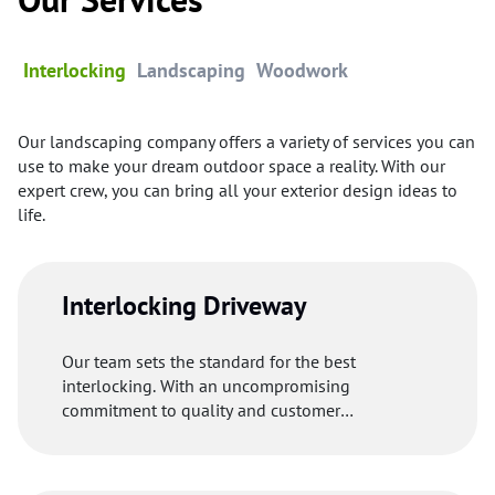
Interlocking
Landscaping
Woodwork
Our landscaping company offers a variety of services you can
use to make your dream outdoor space a reality. With our
expert crew, you can bring all your exterior design ideas to
life.
Interlocking Driveway
Our team sets the standard for the best
interlocking. With an uncompromising
commitment to quality and customer
satisfaction, our professionals uses premium
materials to make your driveway welcoming and
functional.