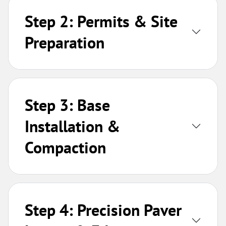
Step 2: Permits & Site
Preparation
Step 3: Base
Installation &
Compaction
Step 4: Precision Paver