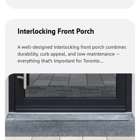
and eco-friendliness.
Interlocking Front Porch
A well-designed interlocking front porch combines
durability, curb appeal, and low-maintenance —
everything that’s important for Toronto
homeowners.