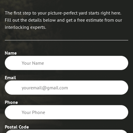
The first step to your picture-perfect yard starts right here.
Fill out the details below and get a free estimate from our
interlocking experts.
Name
Email
Phone
Postal Code