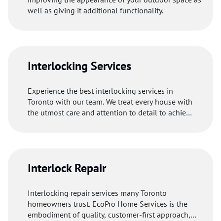
well as giving it additional functionality.
Interlocking Services
Experience the best interlocking services in
Toronto with our team. We treat every house with
the utmost care and attention to detail to achieve
excellent results.
Interlock Repair
Interlocking repair services many Toronto
homeowners trust. EcoPro Home Services is the
embodiment of quality, customer-first approach,