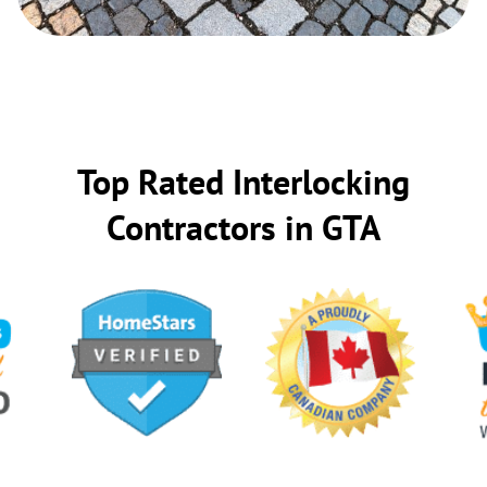
Top Rated Interlocking
Contractors in GTA