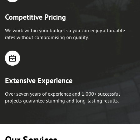
Competitive Pricing
We work within your budget so you can enjoy affordable
rates without compromising on quality.
Extensive Experience
Over seven years of experience and 1,000+ successful
projects guarantee stunning and long-lasting results.
Our Services