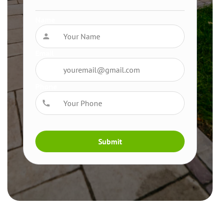
Name
Email
Phone
Submit