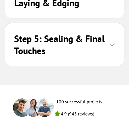
Laying & Edging
Step 5: Sealing & Final
Touches
+100 successful projects
4.9 (945 reviews)