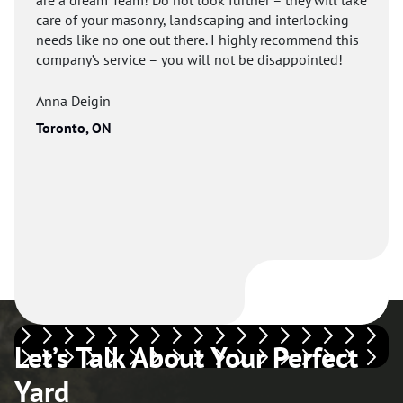
care of your masonry, landscaping and interlocking
needs like no one out there. I highly recommend this
company’s service – you will not be disappointed!
Anna Deigin
Toronto, ON
Let’s Talk About Your Perfect
Yard