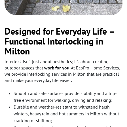
Designed for Everyday Life –
Functional Interlocking in
Milton
Interlock isn’t just about aesthetics; it’s about creating
outdoor spaces that
work for you
. At EcoPro Home Services,
we provide interlocking services in Milton that are practical
and make your everyday life easier:
Smooth and safe surfaces provide stability and a trip-
free environment for walking, driving and relaxing;
Durable and weather-resistant to withstand harsh
winters, heavy rain and hot summers in Milton without
cracking or shifting;