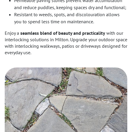
Permeable paving stones prevent water accumulation
and reduce puddles, keeping spaces dry and functional;
Resistant to weeds, spots, and discolouration allows
you to spend less time on maintenance.
Enjoy a
seamless blend of beauty and practicality
with our
interlocking solutions in Milton. Upgrade your outdoor space
with interlocking walkways, patios or driveways designed for
everyday use.