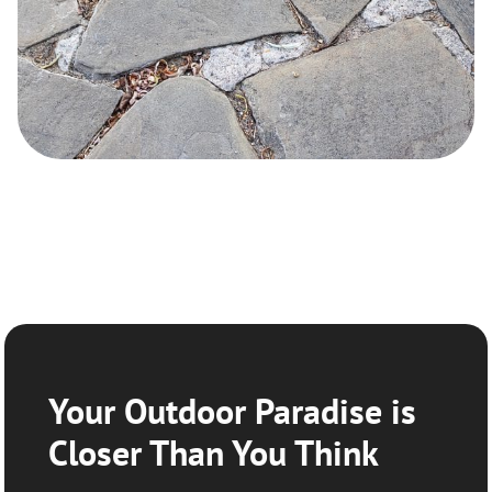
Your Outdoor Paradise is
Closer Than You Think