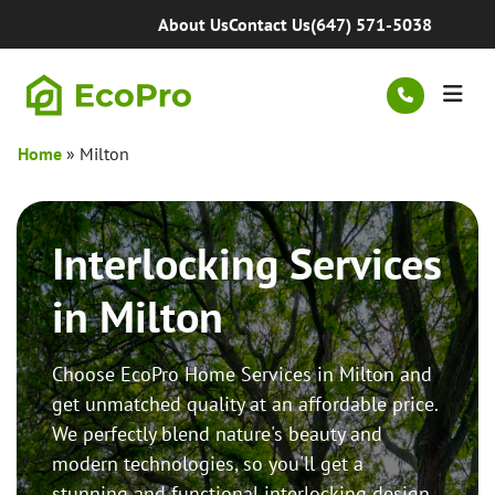
Skip to content
About Us
Contact Us
(647) 571-5038
Men
Home
»
Milton
Interlocking Services
in Milton
Choose EcoPro Home Services in Milton and
get unmatched quality at an affordable price.
We perfectly blend nature's beauty and
modern technologies, so you'll get a
stunning and functional interlocking design