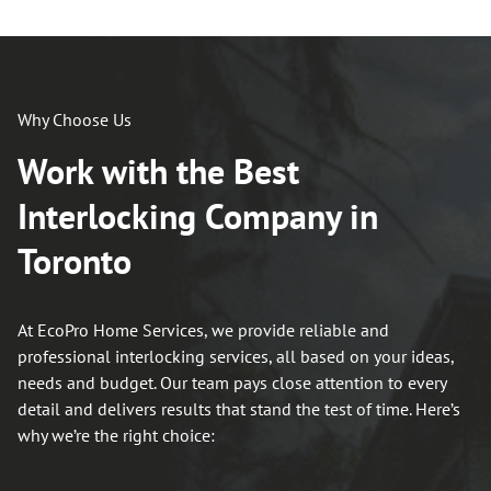
Why Choose Us
Work with the Best
Interlocking Company in
Toronto
At EcoPro Home Services, we provide reliable and
professional interlocking services, all based on your ideas,
needs and budget. Our team pays close attention to every
detail and delivers results that stand the test of time. Here’s
why we’re the right choice: