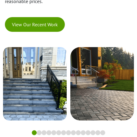
reasonable prices.
View Our Recent Work