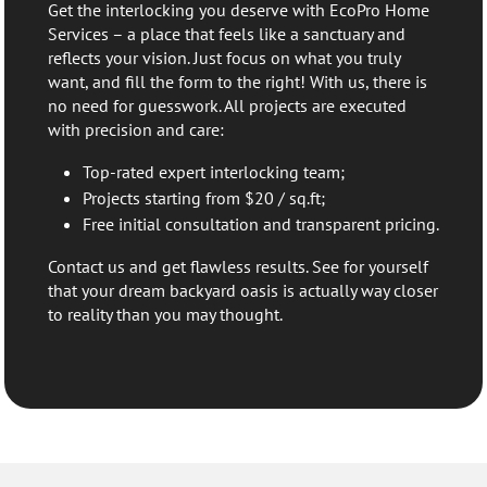
Get the interlocking you deserve with EcoPro Home
Services – a place that feels like a sanctuary and
reflects your vision. Just focus on what you truly
want, and fill the form to the right! With us, there is
no need for guesswork. All projects are executed
with precision and care:
Top-rated expert interlocking team;
Projects starting from $20 / sq.ft;
Free initial consultation and transparent pricing.
Contact us and get flawless results. See for yourself
that your dream backyard oasis is actually way closer
to reality than you may thought.