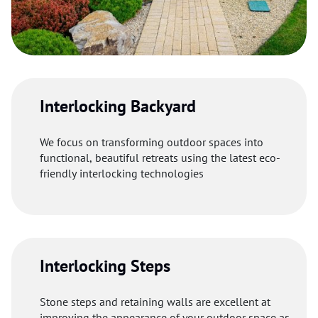
Interlocking Backyard
We focus on transforming outdoor spaces into
functional, beautiful retreats using the latest eco-
friendly interlocking technologies
Interlocking Steps
Stone steps and retaining walls are excellent at
improving the appearance of your outdoor space as