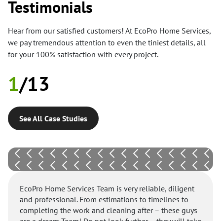
Testimonials
Hear from our satisfied customers! At EcoPro Home Services,
we pay tremendous attention to even the tiniest details, all
for your 100% satisfaction with every project.
1
/
13
See All Case Studies
EcoPro Home Services Team is very reliable, diligent
and professional. From estimations to timelines to
completing the work and cleaning after – these guys
are a dream Team! Do not look further – they will take