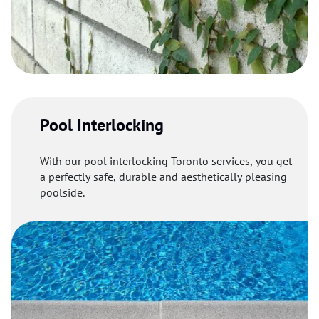
Pool Interlocking
With our pool interlocking Toronto services, you get
a perfectly safe, durable and aesthetically pleasing
poolside.