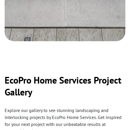
EcoPro Home Services Project
Gallery
Explore our gallery to see stunning landscaping and
interlocking projects by EcoPro Home Services. Get inspired
for your next project with our unbeatable results at